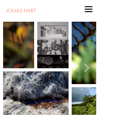
JONAS HART
Landscape Art | New Mexico | Painting |
Photography |
Instagram
|
jonashart@gmail.com