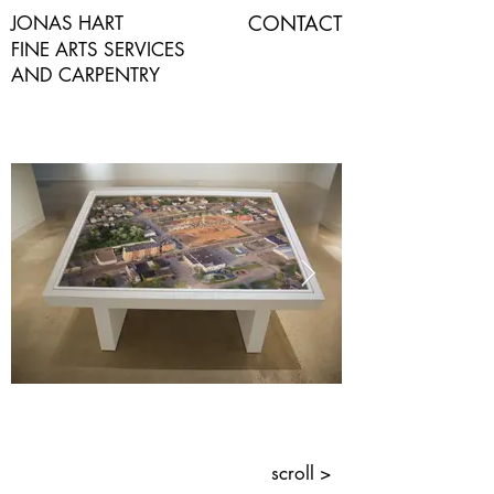
CONTACT
JONAS HART
FINE ARTS SERVICES
AND CARPENTRY
scroll >
Custom Photo